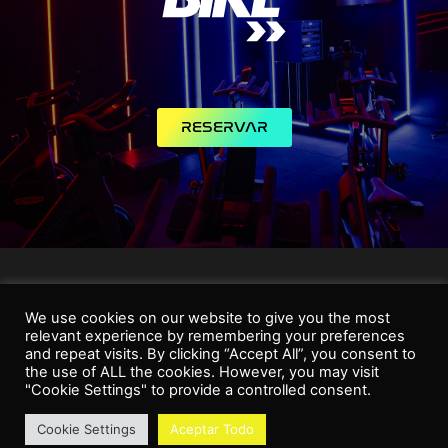
RESERVAR
We use cookies on our website to give you the most
relevant experience by remembering your preferences
and repeat visits. By clicking “Accept All”, you consent to
the use of ALL the cookies. However, you may visit
"Cookie Settings" to provide a controlled consent.
Cookie Settings
Aceptar Todo