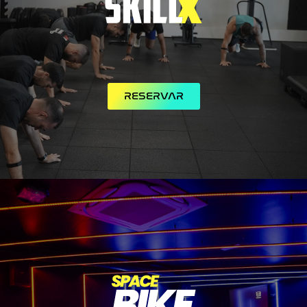
RESERVAR