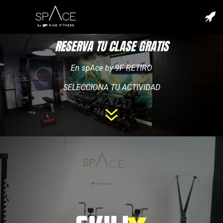
RESERVA TU CLASE GRATIS
En spAce by 9F RETIRO
SELECCIONA TU ACTIVIDAD